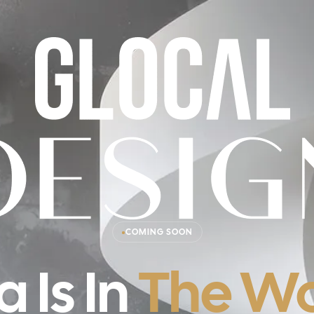
COMING SOON
a Is In
The Wo