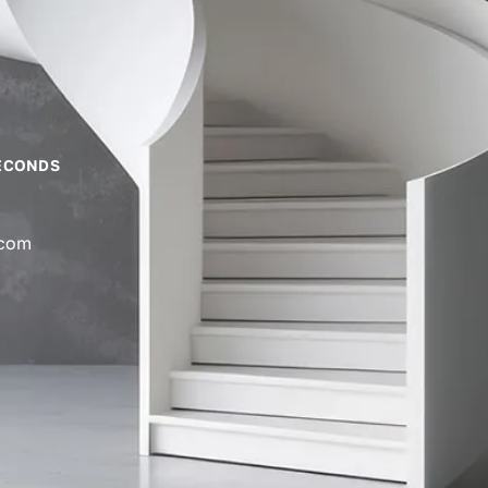
ECONDS
.com