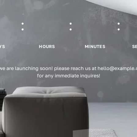
YS
HOURS
MINUTES
S
 we are launching soon! please reach us at hello@example
for any immediate inquires!