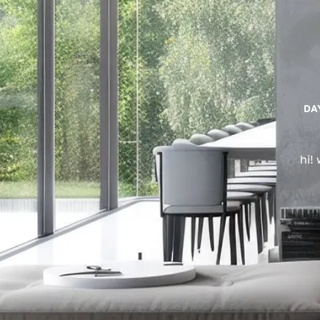
DA
hi!