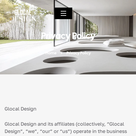
Privacy Policy
Home
Privacy Policy
Glocal Design
Glocal Design and its affiliates (collectively, “Glocal
Design”, “we”, “our” or “us”) operate in the business