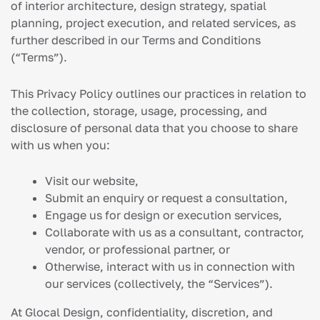
of interior architecture, design strategy, spatial
planning, project execution, and related services, as
further described in our Terms and Conditions
(“Terms”).
This Privacy Policy outlines our practices in relation to
the collection, storage, usage, processing, and
disclosure of personal data that you choose to share
with us when you:
Visit our website,
Submit an enquiry or request a consultation,
Engage us for design or execution services,
Collaborate with us as a consultant, contractor,
vendor, or professional partner, or
Otherwise, interact with us in connection with
our services (collectively, the “Services”).
At Glocal Design, confidentiality, discretion, and