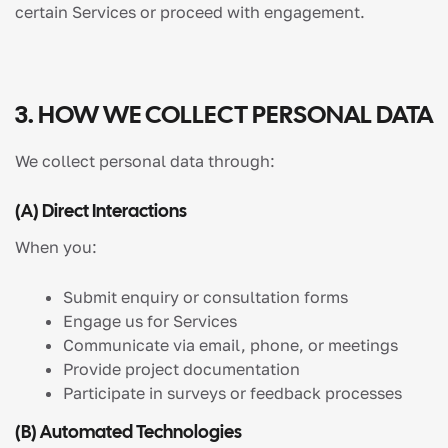
certain Services or proceed with engagement.
3. HOW WE COLLECT PERSONAL DATA
We collect personal data through:
(a) Direct Interactions
When you:
Submit enquiry or consultation forms
Engage us for Services
Communicate via email, phone, or meetings
Provide project documentation
Participate in surveys or feedback processes
(b) Automated Technologies