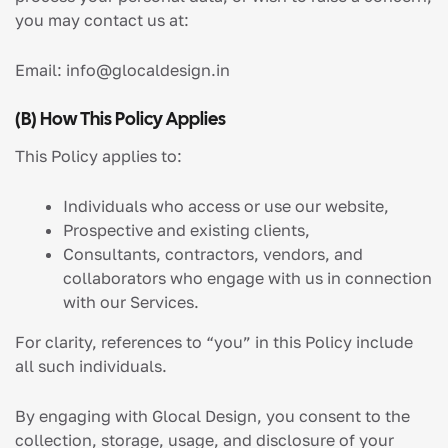
you may contact us at:
Email:
info@glocaldesign.in
(b) How This Policy Applies
This Policy applies to:
Individuals who access or use our website,
Prospective and existing clients,
Consultants, contractors, vendors, and
collaborators who engage with us in connection
with our Services.
For clarity, references to “you” in this Policy include
all such individuals.
By engaging with Glocal Design, you consent to the
collection, storage, usage, and disclosure of your