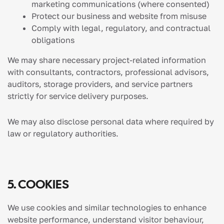
marketing communications (where consented)
Protect our business and website from misuse
Comply with legal, regulatory, and contractual
obligations
We may share necessary project-related information
with consultants, contractors, professional advisors,
auditors, storage providers, and service partners
strictly for service delivery purposes.
We may also disclose personal data where required by
law or regulatory authorities.
5. COOKIES
We use cookies and similar technologies to enhance
website performance, understand visitor behaviour,