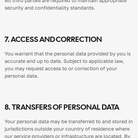
All third parties are required to maintain appropriate
security and confidentiality standards.
7. ACCESS AND CORRECTION
You warrant that the personal data provided by you is
accurate and up to date. Subject to applicable law,
you may request access to or correction of your
personal data.
8. TRANSFERS OF PERSONAL DATA
Your personal data may be transferred to and stored in
jurisdictions outside your country of residence where
our service providers or infrastructure are located. By