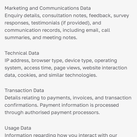
Marketing and Communications Data
Enquiry details, consultation notes, feedback, survey
responses, testimonials (if provided), and
communication records, including email, call
summaries, and meeting notes.
Technical Data
IP address, browser type, device type, operating
system, access time, page views, website interaction
data, cookies, and similar technologies.
Transaction Data
Details relating to payments, invoices, and transaction
confirmations. Payment information is processed
through authorised payment processors.
Usage Data
Information regarding how you interact with our