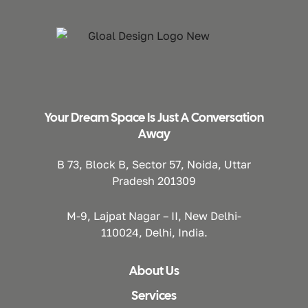
Your Dream Space Is Just A Conversation
Away
B 73, Block B, Sector 57, Noida, Uttar
Pradesh 201309
M-9, Lajpat Nagar – II, New Delhi-
110024, Delhi, India.
About Us
Services