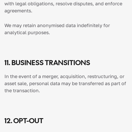
with legal obligations, resolve disputes, and enforce
agreements.
We may retain anonymised data indefinitely for
analytical purposes.
11. BUSINESS TRANSITIONS
In the event of a merger, acquisition, restructuring, or
asset sale, personal data may be transferred as part of
the transaction.
12. OPT-OUT