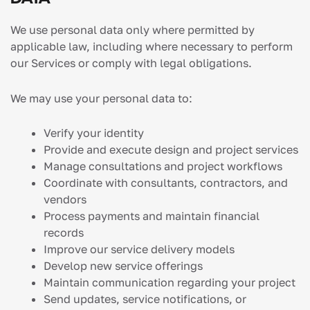
We use personal data only where permitted by
applicable law, including where necessary to perform
our Services or comply with legal obligations.
We may use your personal data to:
Verify your identity
Provide and execute design and project services
Manage consultations and project workflows
Coordinate with consultants, contractors, and
vendors
Process payments and maintain financial
records
Improve our service delivery models
Develop new service offerings
Maintain communication regarding your project
Send updates, service notifications, or