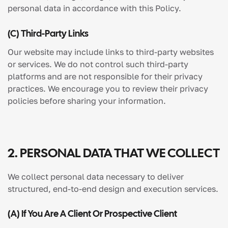
personal data in accordance with this Policy.
(c) Third-Party Links
Our website may include links to third-party websites
or services. We do not control such third-party
platforms and are not responsible for their privacy
practices. We encourage you to review their privacy
policies before sharing your information.
2. PERSONAL DATA THAT WE COLLECT
We collect personal data necessary to deliver
structured, end-to-end design and execution services.
(a) If You Are A Client Or Prospective Client