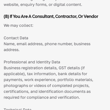
website, enquiry forms, or digital content.
(b) If You Are A Consultant, Contractor, Or Vendor
We may collect:
Contact Data
Name, email address, phone number, business
address.
Professional and Identity Data
Business registration details, GST details (if
applicable), tax information, bank details for
payments, work experience, portfolio materials,
photographs or videos of completed projects,
certifications, and identification documents as
required for compliance and verification.
Technical Data