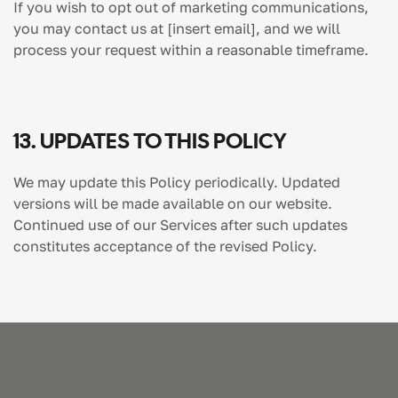
If you wish to opt out of marketing communications,
you may contact us at
[insert email]
, and we will
process your request within a reasonable timeframe.
13. UPDATES TO THIS POLICY
We may update this Policy periodically. Updated
versions will be made available on our website.
Continued use of our Services after such updates
constitutes acceptance of the revised Policy.