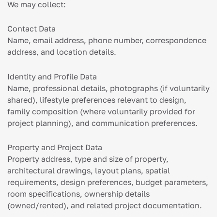
We may collect:
Contact Data
Name, email address, phone number, correspondence
address, and location details.
Identity and Profile Data
Name, professional details, photographs (if voluntarily
shared), lifestyle preferences relevant to design,
family composition (where voluntarily provided for
project planning), and communication preferences.
Property and Project Data
Property address, type and size of property,
architectural drawings, layout plans, spatial
requirements, design preferences, budget parameters,
room specifications, ownership details
(owned/rented), and related project documentation.