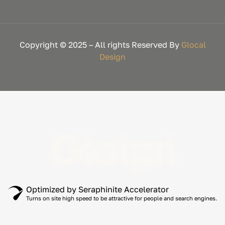
Copyright © 2025 – All rights Reserved By
Glocal
Design
Glocal Design
Optimized by Seraphinite Accelerator
Turns on site high speed to be attractive for people and search engines.