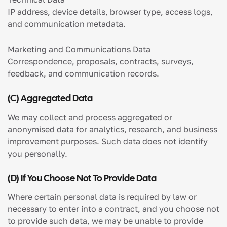
IP address, device details, browser type, access logs,
and communication metadata.
Marketing and Communications Data
Correspondence, proposals, contracts, surveys,
feedback, and communication records.
(c) Aggregated Data
We may collect and process aggregated or
anonymised data for analytics, research, and business
improvement purposes. Such data does not identify
you personally.
(d) If You Choose Not To Provide Data
Where certain personal data is required by law or
necessary to enter into a contract, and you choose not
to provide such data, we may be unable to provide