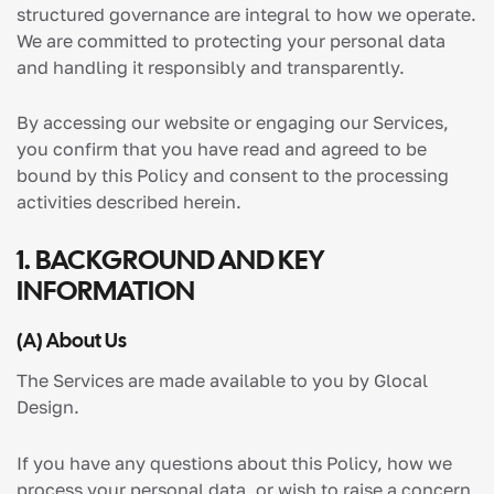
structured governance are integral to how we operate.
We are committed to protecting your personal data
and handling it responsibly and transparently.
By accessing our website or engaging our Services,
you confirm that you have read and agreed to be
bound by this Policy and consent to the processing
activities described herein.
1.
BACKGROUND AND KEY
INFORMATION
(
A
) About Us
The Services are made available to you by Glocal
Design.
If you have any questions about this Policy, how we
process your personal data, or wish to raise a concern,