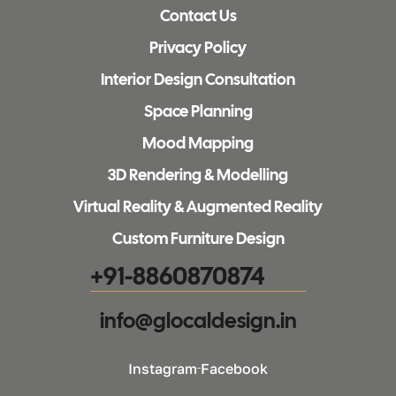
Contact Us
Privacy Policy
Interior Design Consultation
Space Planning
Mood Mapping
3D Rendering & Modelling
Virtual Reality & Augmented Reality
Custom Furniture Design
+91-8860870874
info@glocaldesign.in​
Instagram
Facebook