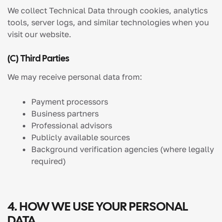
We collect Technical Data through cookies, analytics
tools, server logs, and similar technologies when you
visit our website.
(c) Third Parties
We may receive personal data from:
Payment processors
Business partners
Professional advisors
Publicly available sources
Background verification agencies (where legally
required)
4. HOW WE USE YOUR PERSONAL
DATA