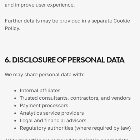
and improve user experience.
Further details may be provided in a separate Cookie
Policy.
6. DISCLOSURE OF PERSONAL DATA
We may share personal data with:
Internal affiliates
Trusted consultants, contractors, and vendors
Payment processors
Analytics service providers
Legal and financial advisors
Regulatory authorities (where required by law)