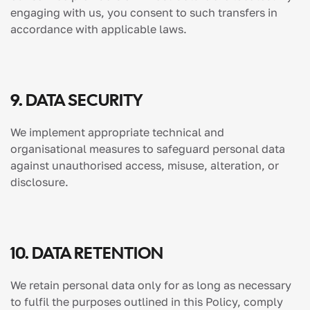
engaging with us, you consent to such transfers in
accordance with applicable laws.
9. DATA SECURITY
We implement appropriate technical and
organisational measures to safeguard personal data
against unauthorised access, misuse, alteration, or
disclosure.
10. DATA RETENTION
We retain personal data only for as long as necessary
to fulfil the purposes outlined in this Policy, comply