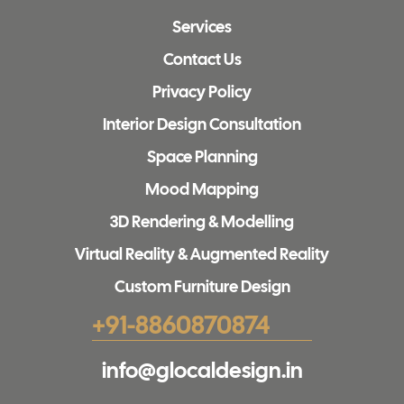
Services
Contact Us
Privacy Policy
Interior Design Consultation
Space Planning
Mood Mapping
3D Rendering & Modelling
Virtual Reality & Augmented Reality
Custom Furniture Design
+91-8860870874
info@glocaldesign.in​