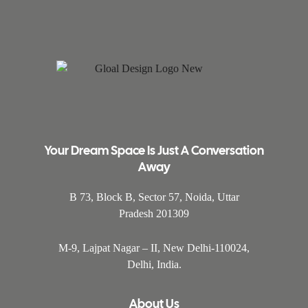
Your Dream Space Is Just A Conversation
Away
B 73, Block B, Sector 57, Noida, Uttar
Pradesh 201309
M-9, Lajpat Nagar – II, New Delhi-110024,
Delhi, India.
About Us