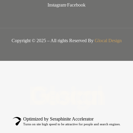
Instagram
Facebook
Copyright © 2025 – All rights Reserved By
Glocal Design
Glocal Design
Optimized by Seraphinite Accelerator
Turns on site high speed to be attractive for people and search engines.