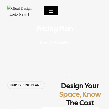
Pricing Plan
Home
Pricing Plan
Design Your
OUR PRICING PLANS
Space, Know
The Cost