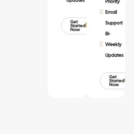
Updates
Priority
Email
Get
Support
Started
Now
Bi-
Weekly
Updates
Get
Started
Now