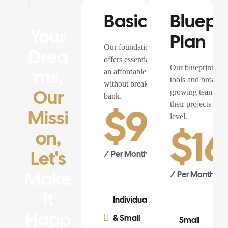
Basic Plan
Bluepri
Your
Plan
Our foundation plan
Drea
offers essential features at
Our blueprint pla
Ms,
an affordable price,
tools and broader, 
without breaking the
Our
growing teams rea
bank.
their projects to t
$
99.0
Missi
level.
$
16
On,
Let's
/ Per Month
Make
/ Per Month
It
Individuals
Happ
& Small
Small