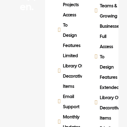
En.
Projects
Teams &
Access
Growing
To
Businesses
Design
Full
Features
Access
Limited
To
Library Of
Design
Decorative
Features
Items
Extended
Email
Library Of
Support
Decorative
Monthly
Items