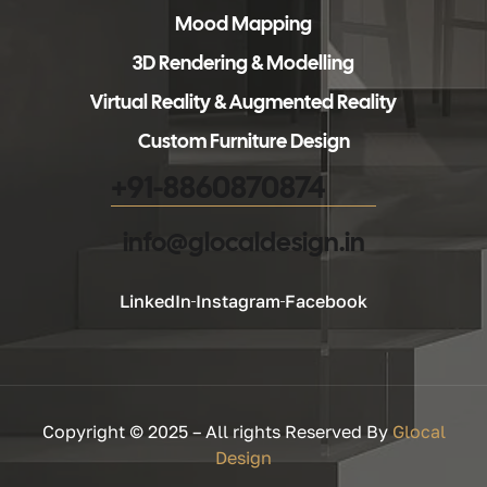
Mood Mapping
3D Rendering & Modelling
Virtual Reality & Augmented Reality
Custom Furniture Design
+91-8860870874
info@glocaldesign.in​
LinkedIn
Instagram
Facebook
Copyright © 2025 – All rights Reserved By
Glocal
Design