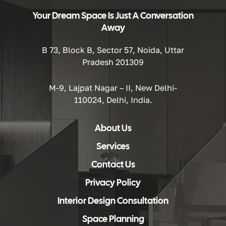
Your Dream Space Is Just A Conversation
Away
B 73, Block B, Sector 57, Noida, Uttar
Pradesh 201309
M-9, Lajpat Nagar – II, New Delhi-
110024, Delhi, India.
About Us
Services
Contact Us
Privacy Policy
Interior Design Consultation
Space Planning