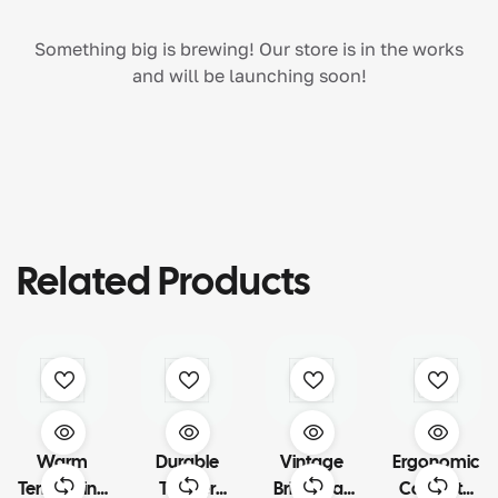
Something big is brewing! Our store is in the works
and will be launching soon!
Related Products
Warm
Durable
Vintage
Ergonomic
Terra Living
Timber
Brick Wall
Concrete