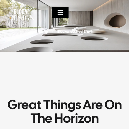
Home
Blackened Steel Shelf
Great Things Are On
The Horizon