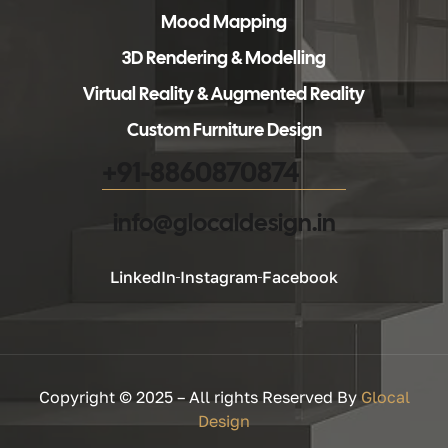
Mood Mapping
3D Rendering & Modelling
Virtual Reality & Augmented Reality
Custom Furniture Design
+91-8860870874
info@glocaldesign.in​
LinkedIn
Instagram
Facebook
Copyright © 2025 – All rights Reserved By
Glocal
Design