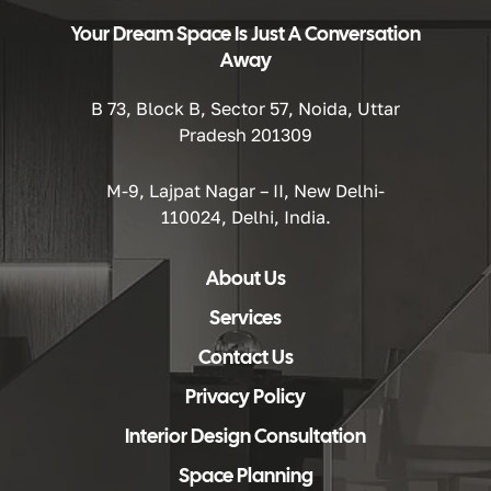
Your Dream Space Is Just A Conversation
Away
B 73, Block B, Sector 57, Noida, Uttar
Pradesh 201309
M-9, Lajpat Nagar – II, New Delhi-
110024, Delhi, India.
About Us
Services
Contact Us
Privacy Policy
Interior Design Consultation
Space Planning