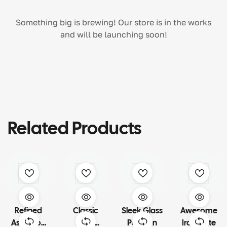
Something big is brewing! Our store is in the works
and will be launching soon!
Related Products
Refined
Classic
Sleek Glass
Awesome
Ashwood
Slate
Partition
Iron Plate