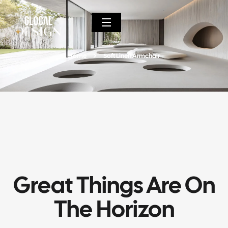
Home
Soft Linen Armchair
Great Things Are On
The Horizon