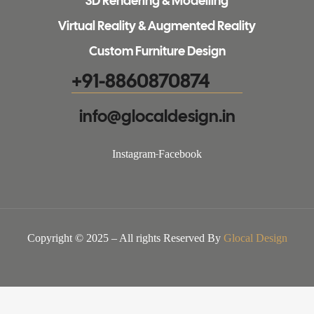
3D Rendering & Modelling
Virtual Reality & Augmented Reality
Custom Furniture Design
+91-8860870874
info@glocaldesign.in​
Instagram
Facebook
Copyright © 2025 – All rights Reserved By
Glocal Design