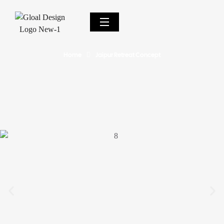
Home
Jaipur Retreat Concept