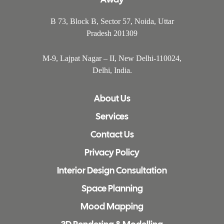
B 73, Block B, Sector 57, Noida, Uttar
Pradesh 201309
M-9, Lajpat Nagar – II, New Delhi-110024,
Delhi, India.
About Us
Services
Contact Us
Privacy Policy
Interior Design Consultation
Space Planning
Mood Mapping