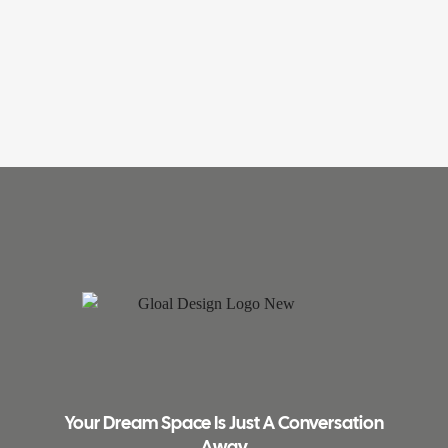
Your Dream Space Is Just A Conversation
Away