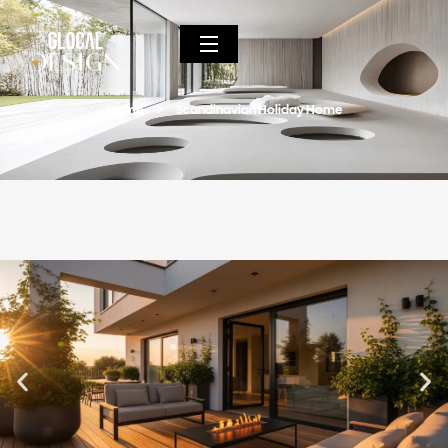
Home
Scandinavian Holiday Home