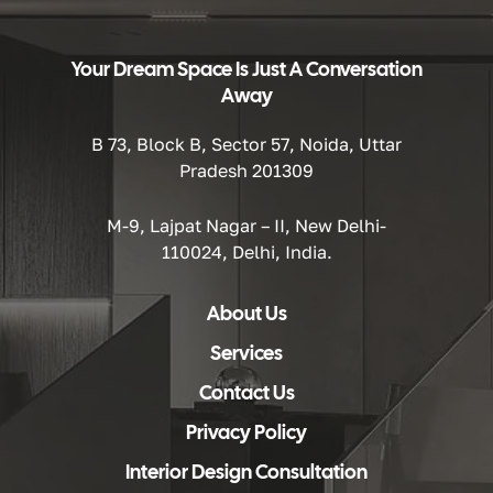
Your Dream Space Is Just A Conversation
Away
B 73, Block B, Sector 57, Noida, Uttar
Pradesh 201309
M-9, Lajpat Nagar – II, New Delhi-
110024, Delhi, India.
About Us
Services
Contact Us
Privacy Policy
Interior Design Consultation