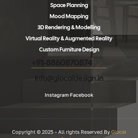
Space Planning
Mood Mapping
3D Rendering & Modelling
Virtual Reality & Augmented Reality
Custom Furniture Design
+91-8860870874
info@glocaldesign.in​
Instagram
Facebook
Copyright © 2025 – All rights Reserved By
Glocal