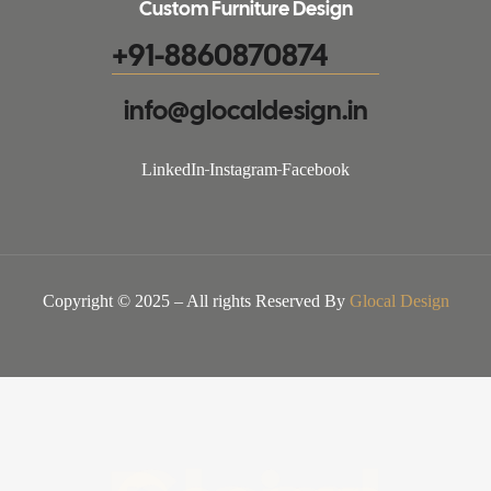
Custom Furniture Design
+91-8860870874
info@glocaldesign.in​
LinkedIn
Instagram
Facebook
Copyright © 2025 – All rights Reserved By
Glocal Design