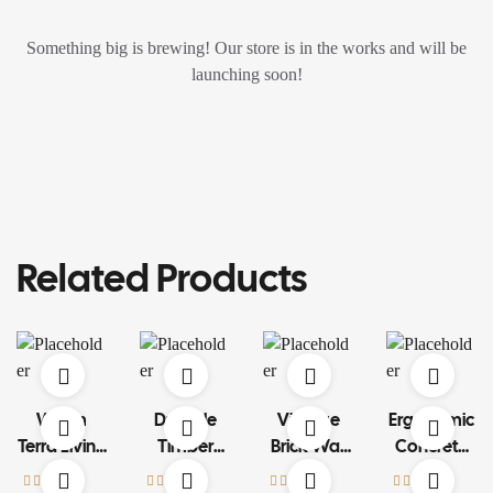
Something big is brewing! Our store is in the works and will be
launching soon!
Related Products
Warm
Durable
Vintage
Ergonomic
Terra Living
Timber
Brick Wall
Concrete
Set
Structure
Art
Car