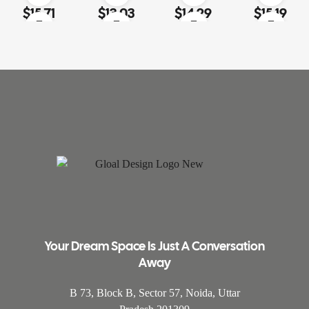
Rated
4.60
out
Rated
4.00
Rated
4.20
Rated
3.80
$
15.71
$
13.03
$
14.29
$
15.19
of 5
out of 5
out of 5
out of 5
Your Dream Space Is Just A Conversation
Away
B 73, Block B, Sector 57, Noida, Uttar