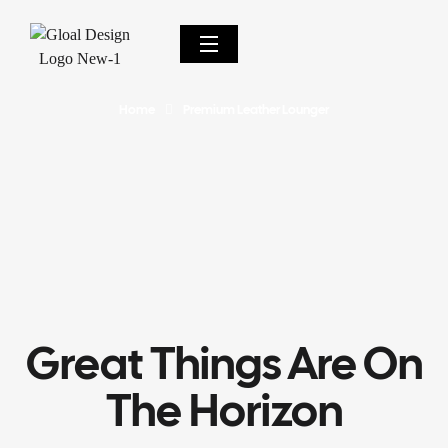
Home
Premium Leather Lounger
Great Things Are On
The Horizon