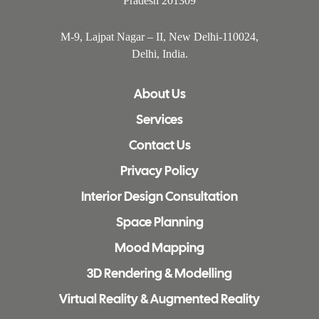
Pradesh 201309
M-9, Lajpat Nagar – II, New Delhi-110024,
Delhi, India.
About Us
Services
Contact Us
Privacy Policy
Interior Design Consultation
Space Planning
Mood Mapping
3D Rendering & Modelling
Virtual Reality & Augmented Reality