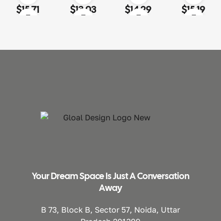
Rated
4.60
out
Rated
4.00
Rated
4.20
Rated
3.80
$
15.71
$
13.03
$
14.29
$
15.19
of 5
out of 5
out of 5
out of 5
Your Dream Space Is Just A Conversation
Away
B 73, Block B, Sector 57, Noida, Uttar