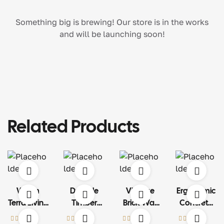
Something big is brewing! Our store is in the works
and will be launching soon!
Related Products
Warm
Durable
Vintage
Ergonomic
Terra Living
Timber
Brick Wall
Concrete
Set
Structure
Art
Car