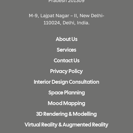
Pradesh 201309
M-9, Lajpat Nagar – II, New Delhi-
110024, Delhi, India.
About Us
Services
Contact Us
Privacy Policy
Interior Design Consultation
Space Planning
Mood Mapping
3D Rendering & Modelling
Virtual Reality & Augmented Reality