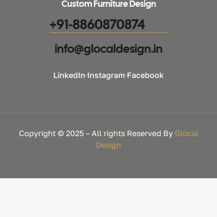
Custom Furniture Design
+91-8860870874
info@glocaldesign.in​
LinkedIn
Instagram
Facebook
Copyright © 2025 – All rights Reserved By
Glocal
Design