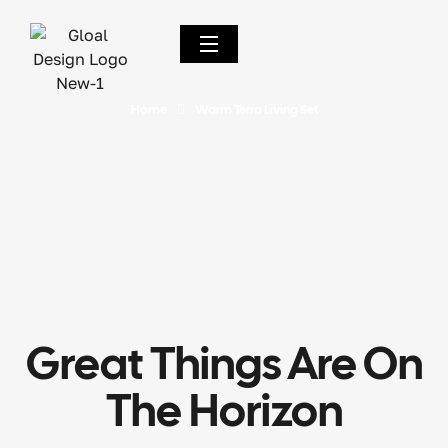
Home
Warm Terra Living Set
Great Things Are On
The Horizon