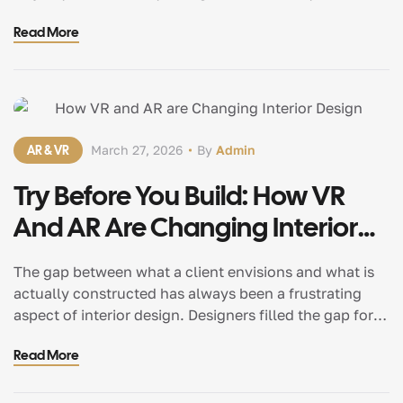
a single piece of furniture. A chair that ought not to
Read More
function but does.A dining table that is so comfortable
and sturdy that you want to sit […]
AR & VR
March 27, 2026
By
Admin
Try Before You Build: How VR
And AR Are Changing Interior
Design
The gap between what a client envisions and what is
actually constructed has always been a frustrating
aspect of interior design. Designers filled the gap for
decades with hand-drawn sketches, mood boards, and
Read More
a lot of “trust me, it’ll look great.” It did occasionally.
It didn’t always. In any case, clients were effectively
approving something […]