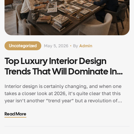
Uncategorized
May 5, 2026
By
Admin
Top Luxury Interior Design
Trends That Will Dominate In
2026
Interior design is certainly changing, and when one
takes a closer look at 2026, it’s quite clear that this
year isn’t another “trend year” but a revolution of
sorts in terms of the way individuals wish to exist in
Read More
their environments. Houses are no longer supposed to
be aesthetically pleasing but also functional and
comfortable. […]