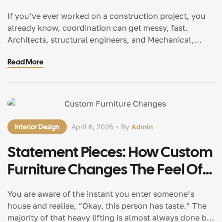
Federated BIM Models
If you’ve ever worked on a construction project, you
already know, coordination can get messy, fast.
Architects, structural engineers, and Mechanical,
Electrical and Plumbing (MEP) teams often operate in
Read More
silos and well, that’s where delays and rework begin
but here’s the fascinating shift: federated BIM
(Building Information Modeling) models are changing
everything. They bring all […]
Interior Design
April 6, 2026
By
Admin
Statement Pieces: How Custom
Furniture Changes The Feel Of
A Room
You are aware of the instant you enter someone’s
house and realise, “Okay, this person has taste.” The
majority of that heavy lifting is almost always done by