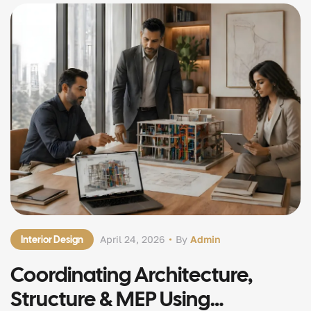
Interior Design
April 24, 2026
By
Admin
Coordinating Architecture,
Structure & MEP Using