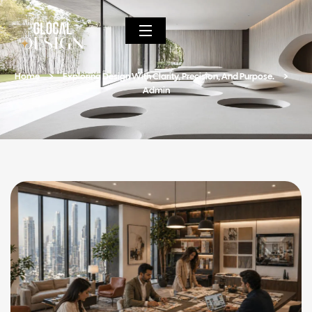
Home
Exploring Design With Clarity, Precision, And Purpose.
Admin