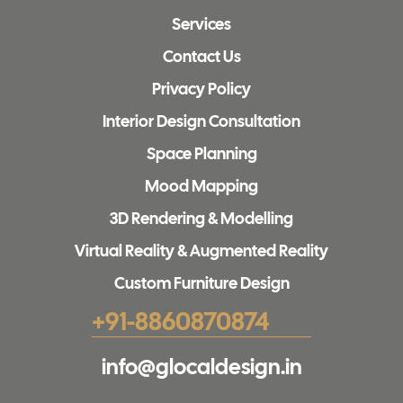
Services
Contact Us
Privacy Policy
Interior Design Consultation
Space Planning
Mood Mapping
3D Rendering & Modelling
Virtual Reality & Augmented Reality
Custom Furniture Design
+91-8860870874
info@glocaldesign.in​