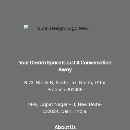
Your Dream Space Is Just A Conversation
Away
B 73, Block B, Sector 57, Noida, Uttar
Pradesh 201309
M-9, Lajpat Nagar – II, New Delhi-
110024, Delhi, India.
About Us