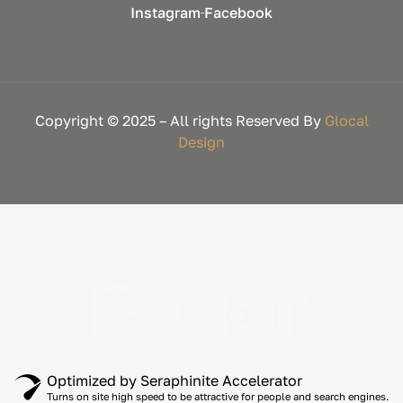
Instagram
Facebook
Copyright © 2025 – All rights Reserved By
Glocal
Design
Glocal Design
Optimized by Seraphinite Accelerator
Turns on site high speed to be attractive for people and search engines.