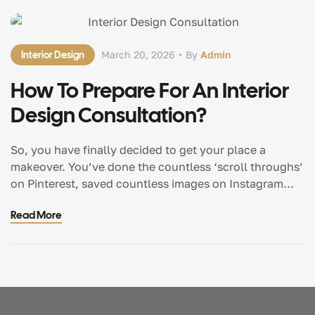
Interior Design
March 20, 2026
By
Admin
How To Prepare For An Interior
Design Consultation?
So, you have finally decided to get your place a
makeover. You’ve done the countless ‘scroll throughs’
on Pinterest, saved countless images on Instagram
and maybe even gone to Kirti Nagar or MG Road
Read More
furniture markets a couple of times for a weekend. You
are now ready to transform your space. However,
before the demolition […]