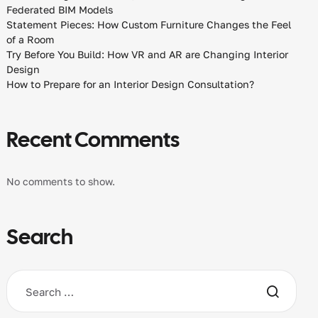
Federated BIM Models
Statement Pieces: How Custom Furniture Changes the Feel
of a Room
Try Before You Build: How VR and AR are Changing Interior
Design
How to Prepare for an Interior Design Consultation?
Recent Comments
No comments to show.
Search