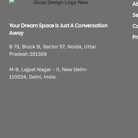
A
Se
Your Dream Space Is Just A Conversation
Co
Away
Pr
B 73, Block B, Sector 57, Noida, Uttar
Pradesh 201309
M-9, Lajpat Nagar – II, New Delhi-
110024, Delhi, India.