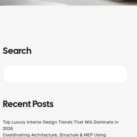
Search
Recent Posts
Top Luxury Interior Design Trends That Will Dominate in
2026
Coordinating Architecture, Structure & MEP Using