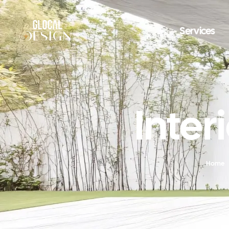
Services
Inter
Home