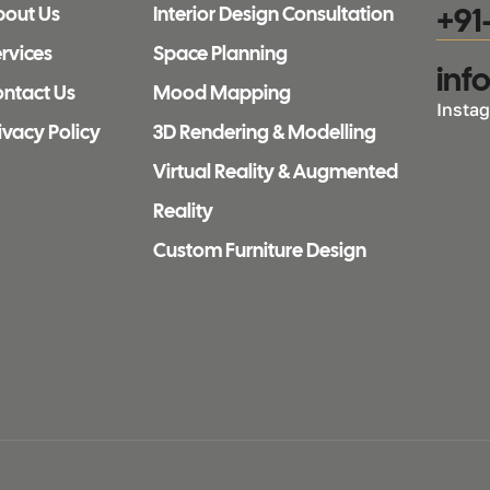
+91
bout Us
Interior Design Consultation
rvices
Space Planning
inf
ntact Us
Mood Mapping
Insta
ivacy Policy
3D Rendering & Modelling
Virtual Reality & Augmented
Reality
Custom Furniture Design