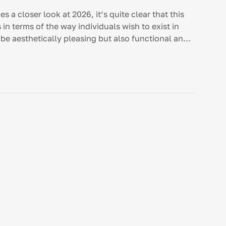
 a closer look at 2026, it’s quite clear that this
 in terms of the way individuals wish to exist in
be aesthetically pleasing but also functional and