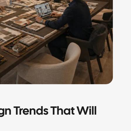
ign Trends That Will