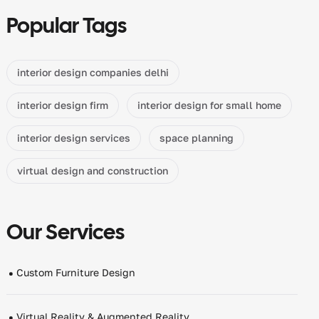
Popular Tags
interior design companies delhi
interior design firm
interior design for small home
interior design services
space planning
virtual design and construction
Our Services
Custom Furniture Design
Virtual Reality & Augmented Reality