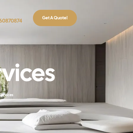
Get A Quote!
860870874
rvices
 Services