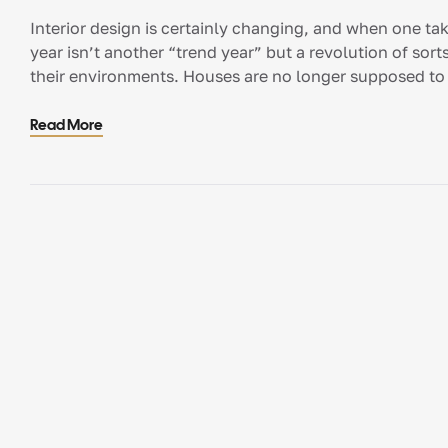
Interior design is certainly changing, and when one takes
year isn’t another “trend year” but a revolution of sorts
their environments. Houses are no longer supposed to 
comfortable. […]
Read More