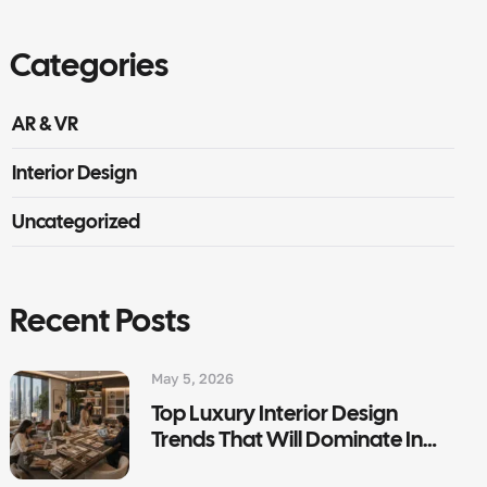
Categories
AR & VR
Interior Design
Uncategorized
Recent Posts
May 5, 2026
Top Luxury Interior Design
Trends That Will Dominate In
2026