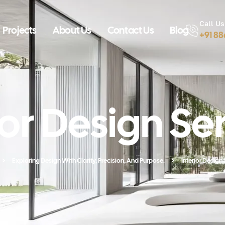
Call Us
Projects
About Us
Contact Us
Blog
+91 8
ior Design Se
Exploring Design With Clarity, Precision, And Purpose.
Interior Design