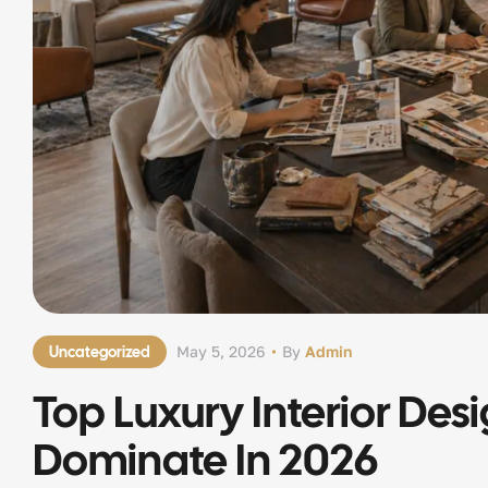
Uncategorized
May 5, 2026
By
Admin
Top Luxury Interior Des
Dominate In 2026