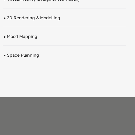
3D Rendering & Modelling
Mood Mapping
Space Planning