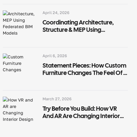
April 24, 2026
Coordinating Architecture,
Structure & MEP Using
Federated BIM Models
April 6, 2026
Statement Pieces: How Custom
Furniture Changes The Feel Of A
Room
March 27, 2026
Try Before You Build: How VR
And AR Are Changing Interior
Design