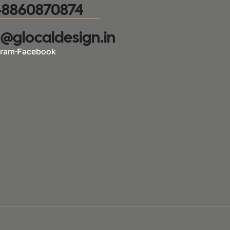
-8860870874
o@glocaldesign.in​
gram
Facebook